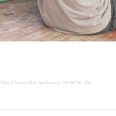
0 Terry A Francois Blvd, San Francisco, CA 94158, USA