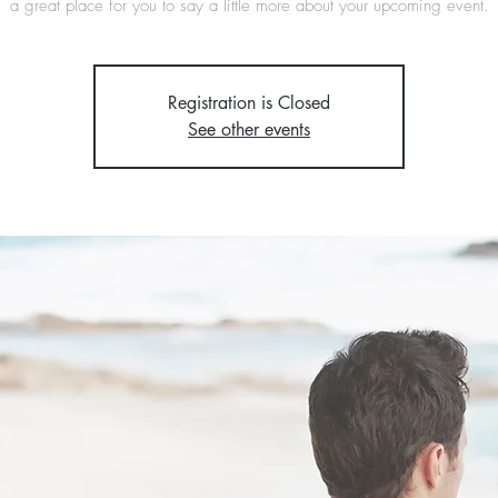
a great place for you to say a little more about your upcoming event.
Registration is Closed
See other events