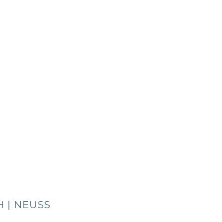
 | NEUSS