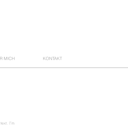
R MICH
KONTAKT
text. I’m