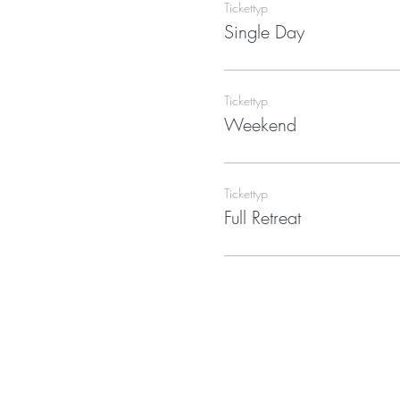
Tickettyp
Single Day
Tickettyp
Weekend
Tickettyp
Full Retreat