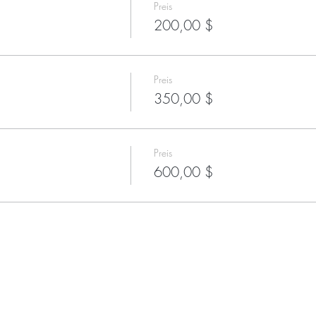
Preis
200,00 $
Preis
350,00 $
Preis
600,00 $