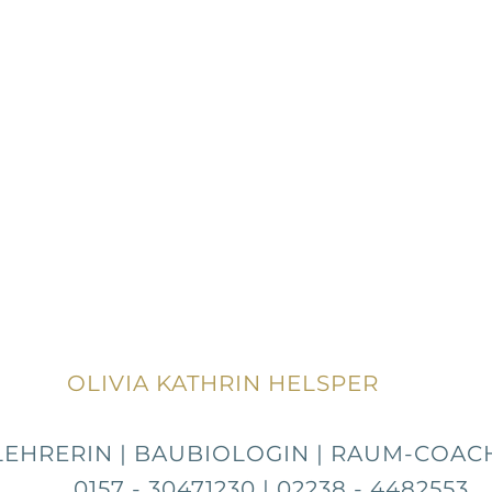
OLIVIA KATHRIN HELSPER
LEHRERIN | BAUBIOLOGIN | RAUM-COACH
 30471230 | 02238 - 4482553