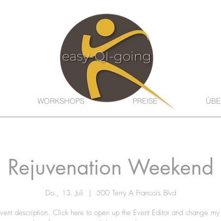
WORKSHOPS
PREISE
ÜBE
Rejuvenation Weekend
Do., 13. Juli
  |  
500 Terry A Francois Blvd
vent description. Click here to open up the Event Editor and change my 