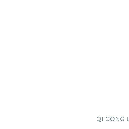
QI GONG 
0157 -