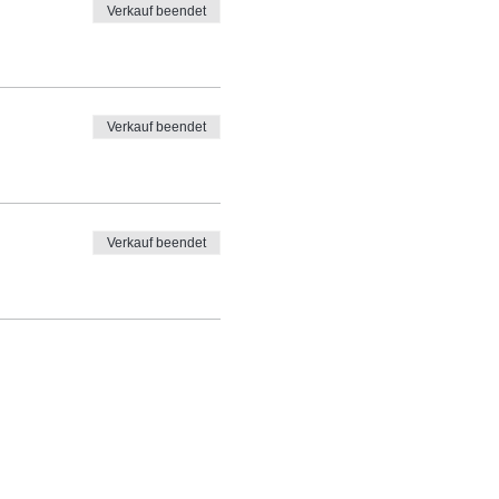
Verkauf beendet
Verkauf beendet
Verkauf beendet