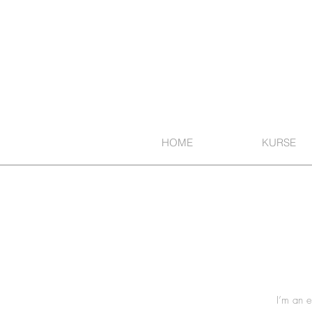
HOME
KURSE
I’m an e