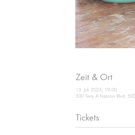
Zeit & Ort
13. Juli 2023, 19:00
500 Terry A Francois Blvd, 50
Tickets